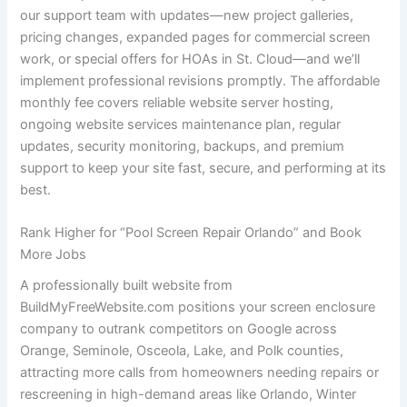
our support team with updates—new project galleries,
pricing changes, expanded pages for commercial screen
work, or special offers for HOAs in St. Cloud—and we’ll
implement professional revisions promptly. The affordable
monthly fee covers reliable website server hosting,
ongoing website services maintenance plan, regular
updates, security monitoring, backups, and premium
support to keep your site fast, secure, and performing at its
best.
Rank Higher for “Pool Screen Repair Orlando” and Book
More Jobs
A professionally built website from
BuildMyFreeWebsite.com positions your screen enclosure
company to outrank competitors on Google across
Orange, Seminole, Osceola, Lake, and Polk counties,
attracting more calls from homeowners needing repairs or
rescreening in high-demand areas like Orlando, Winter