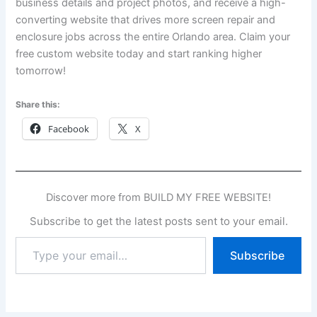
business details and project photos, and receive a high-
converting website that drives more screen repair and
enclosure jobs across the entire Orlando area. Claim your
free custom website today and start ranking higher
tomorrow!
Share this:
Facebook
X
Discover more from BUILD MY FREE WEBSITE!
Subscribe to get the latest posts sent to your email.
Type
Subscribe
your
email…