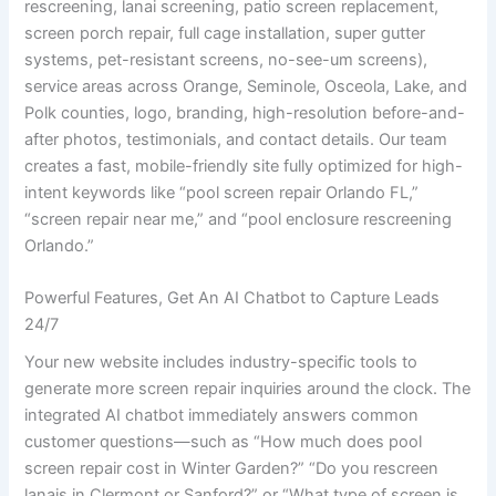
rescreening, lanai screening, patio screen replacement,
screen porch repair, full cage installation, super gutter
systems, pet-resistant screens, no-see-um screens),
service areas across Orange, Seminole, Osceola, Lake, and
Polk counties, logo, branding, high-resolution before-and-
after photos, testimonials, and contact details. Our team
creates a fast, mobile-friendly site fully optimized for high-
intent keywords like “pool screen repair Orlando FL,”
“screen repair near me,” and “pool enclosure rescreening
Orlando.”
Powerful Features, Get An AI Chatbot to Capture Leads
24/7
Your new website includes industry-specific tools to
generate more screen repair inquiries around the clock. The
integrated AI chatbot immediately answers common
customer questions—such as “How much does pool
screen repair cost in Winter Garden?” “Do you rescreen
lanais in Clermont or Sanford?” or “What type of screen is