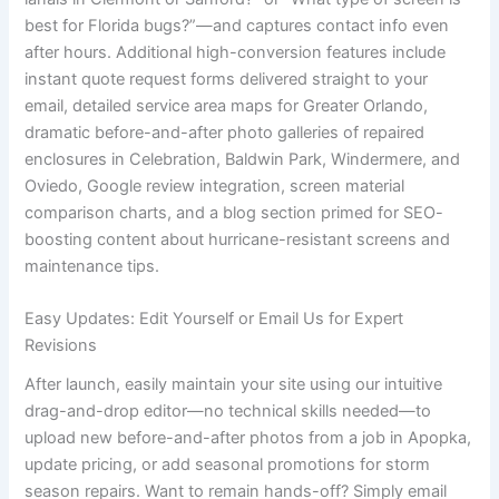
best for Florida bugs?”—and captures contact info even
after hours. Additional high-conversion features include
instant quote request forms delivered straight to your
email, detailed service area maps for Greater Orlando,
dramatic before-and-after photo galleries of repaired
enclosures in Celebration, Baldwin Park, Windermere, and
Oviedo, Google review integration, screen material
comparison charts, and a blog section primed for SEO-
boosting content about hurricane-resistant screens and
maintenance tips.
Easy Updates: Edit Yourself or Email Us for Expert
Revisions
After launch, easily maintain your site using our intuitive
drag-and-drop editor—no technical skills needed—to
upload new before-and-after photos from a job in Apopka,
update pricing, or add seasonal promotions for storm
season repairs. Want to remain hands-off? Simply email