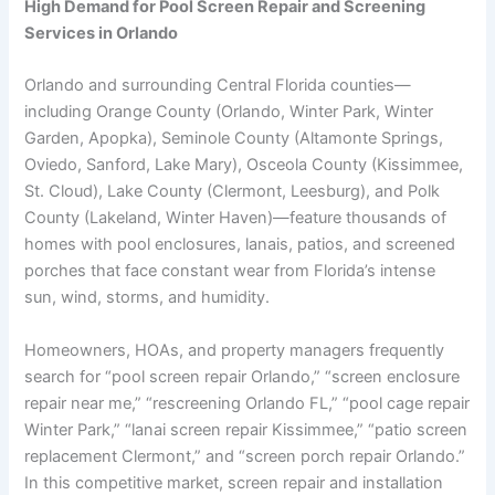
High Demand for Pool Screen Repair and Screening
Services in Orlando
Orlando and surrounding Central Florida counties—
including Orange County (Orlando, Winter Park, Winter
Garden, Apopka), Seminole County (Altamonte Springs,
Oviedo, Sanford, Lake Mary), Osceola County (Kissimmee,
St. Cloud), Lake County (Clermont, Leesburg), and Polk
County (Lakeland, Winter Haven)—feature thousands of
homes with pool enclosures, lanais, patios, and screened
porches that face constant wear from Florida’s intense
sun, wind, storms, and humidity.
Homeowners, HOAs, and property managers frequently
search for “pool screen repair Orlando,” “screen enclosure
repair near me,” “rescreening Orlando FL,” “pool cage repair
Winter Park,” “lanai screen repair Kissimmee,” “patio screen
replacement Clermont,” and “screen porch repair Orlando.”
In this competitive market, screen repair and installation