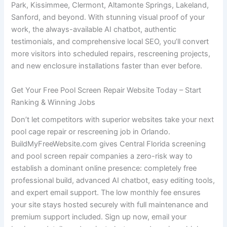
Park, Kissimmee, Clermont, Altamonte Springs, Lakeland,
Sanford, and beyond. With stunning visual proof of your
work, the always-available AI chatbot, authentic
testimonials, and comprehensive local SEO, you’ll convert
more visitors into scheduled repairs, rescreening projects,
and new enclosure installations faster than ever before.
Get Your Free Pool Screen Repair Website Today – Start
Ranking & Winning Jobs
Don’t let competitors with superior websites take your next
pool cage repair or rescreening job in Orlando.
BuildMyFreeWebsite.com gives Central Florida screening
and pool screen repair companies a zero-risk way to
establish a dominant online presence: completely free
professional build, advanced AI chatbot, easy editing tools,
and expert email support. The low monthly fee ensures
your site stays hosted securely with full maintenance and
premium support included. Sign up now, email your