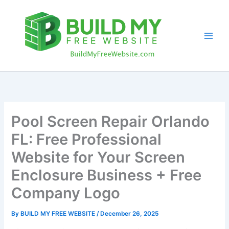
Skip
to
content
Pool Screen Repair Orlando
FL: Free Professional
Website for Your Screen
Enclosure Business + Free
Company Logo
By
BUILD MY FREE WEBSITE
/
December 26, 2025