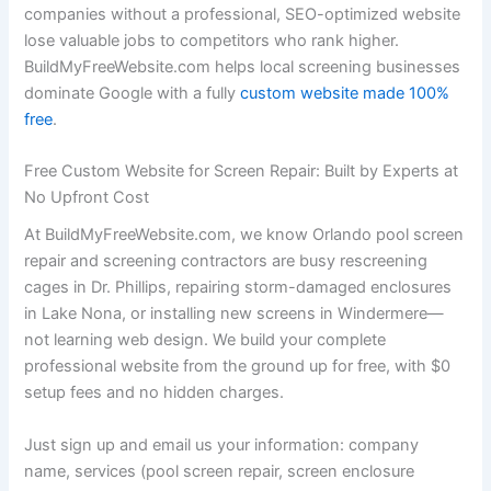
companies without a professional, SEO-optimized website
lose valuable jobs to competitors who rank higher.
BuildMyFreeWebsite.com helps local screening businesses
dominate Google with a fully
custom website made 100%
free
.
Free Custom Website for Screen Repair: Built by Experts at
No Upfront Cost
At BuildMyFreeWebsite.com, we know Orlando pool screen
repair and screening contractors are busy rescreening
cages in Dr. Phillips, repairing storm-damaged enclosures
in Lake Nona, or installing new screens in Windermere—
not learning web design. We build your complete
professional website from the ground up for free, with $0
setup fees and no hidden charges.
Just sign up and email us your information: company
name, services (pool screen repair, screen enclosure