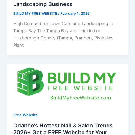
Landscaping Business
BUILD MY FREE WEBSITE
/
February 1, 2026
High Demand for Lawn Care and Landscaping in
Tampa Bay The Tampa Bay area—including
Hillsborough County (Tampa, Brandon, Riverview,
Plant
Free Website
Orlando’s Hottest Nail & Salon Trends
2026+ Get a FREE Website for Your