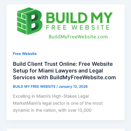
Free Website
Build Client Trust Online: Free Website
Setup for Miami Lawyers and Legal
Services with BuildMyFreeWebsite.com
BUILD MY FREE WEBSITE
/
January 12, 2026
Excelling in Miami’s High-Stakes Legal
MarketMiami’s legal sector is one of the most
dynamic in the nation, with over 15,000