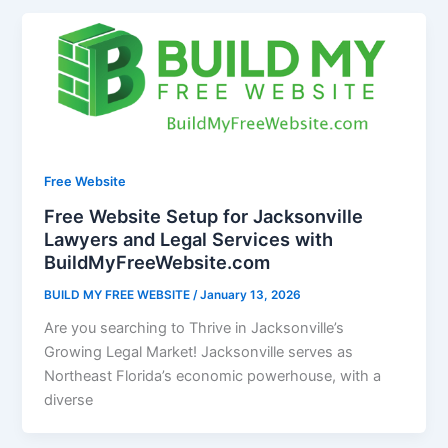
Free Website
Free Website Setup for Jacksonville
Lawyers and Legal Services with
BuildMyFreeWebsite.com
BUILD MY FREE WEBSITE
/
January 13, 2026
Are you searching to Thrive in Jacksonville’s
Growing Legal Market! Jacksonville serves as
Northeast Florida’s economic powerhouse, with a
diverse