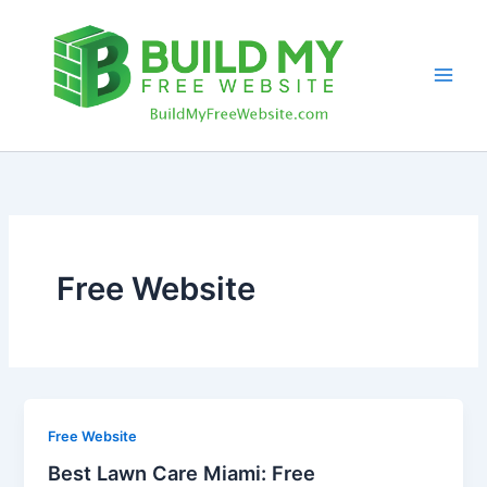
Skip
to
content
Free Website
Free Website
Best Lawn Care Miami: Free