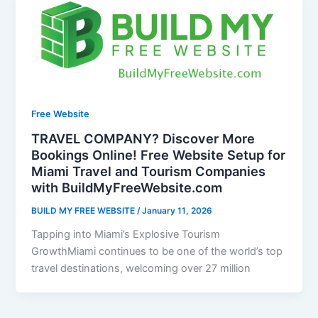
Free Website
TRAVEL COMPANY? Discover More
Bookings Online! Free Website Setup for
Miami Travel and Tourism Companies
with BuildMyFreeWebsite.com
BUILD MY FREE WEBSITE
/
January 11, 2026
Tapping into Miami’s Explosive Tourism
GrowthMiami continues to be one of the world’s top
travel destinations, welcoming over 27 million