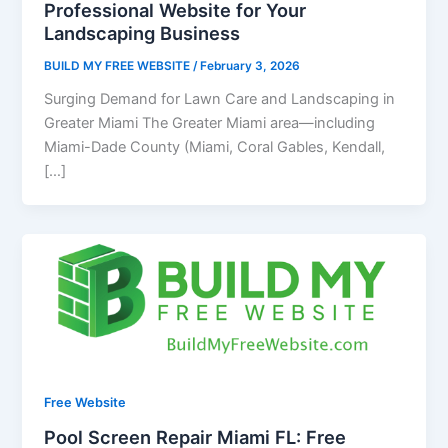
Professional Website for Your
Landscaping Business
BUILD MY FREE WEBSITE
/
February 3, 2026
Surging Demand for Lawn Care and Landscaping in
Greater Miami The Greater Miami area—including
Miami-Dade County (Miami, Coral Gables, Kendall,
[…]
Free Website
Pool Screen Repair Miami FL: Free