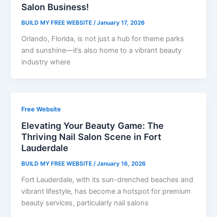
Salon Business!
BUILD MY FREE WEBSITE
/
January 17, 2026
Orlando, Florida, is not just a hub for theme parks
and sunshine—it’s also home to a vibrant beauty
industry where
Free Website
Elevating Your Beauty Game: The
Thriving Nail Salon Scene in Fort
Lauderdale
BUILD MY FREE WEBSITE
/
January 16, 2026
Fort Lauderdale, with its sun-drenched beaches and
vibrant lifestyle, has become a hotspot for premium
beauty services, particularly nail salons