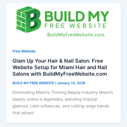
Free Website
Glam Up Your Hair & Nail Salon: Free
Website Setup for Miami Hair and Nail
Salons with BuildMyFreeWebsite.com
BUILD MY FREE WEBSITE
/
January 14, 2026
Dominating Miami’s Thriving Beauty Industry Miami’s
beauty scene is legendary, blending tropical
glamour, Latin influences, and cutting-edge trends
that attract