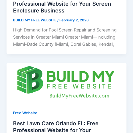
Professional Website for Your Screen
Enclosure Business
BUILD MY FREE WEBSITE
/
February 2, 2026
High Demand for Pool Screen Repair and Screening
Services in Greater Miami Greater Miami—including
Miami-Dade County (Miami, Coral Gables, Kendall,
Free Website
Best Lawn Care Orlando FL: Free
Professional Website for Your