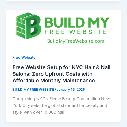
Free Website
Free Website Setup for NYC Hair & Nail
Salons: Zero Upfront Costs with
Affordable Monthly Maintenance
BUILD MY FREE WEBSITE
/
January 15, 2026
Conquering NYC’s Fierce Beauty Competition New
York City sets the global standard for beauty and
style, with over 10,000 hair