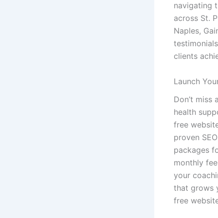
navigating 
across St. 
Naples, Gai
testimonial
clients achi
Launch Your
Don’t miss a
health suppo
free websit
proven SEO 
packages for
monthly fee
your coachi
that grows y
free websit