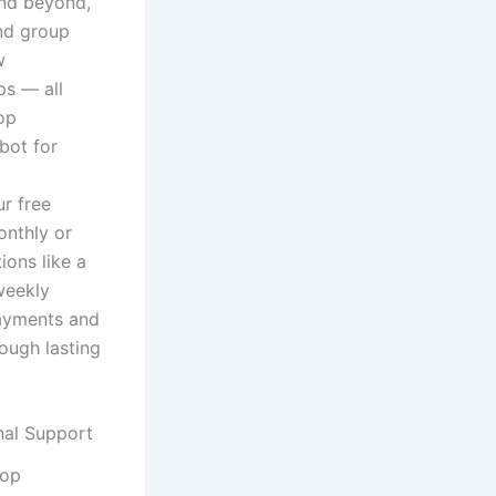
and beyond,
nd group
w
ps — all
op
bot for
r free
onthly or
ons like a
weekly
payments and
ough lasting
nal Support
hop