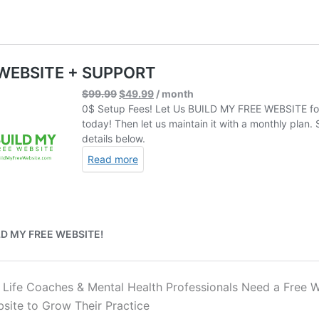
 Life Coaches & Mental Health Professionals Need a Free W
ite to Grow Their Practice