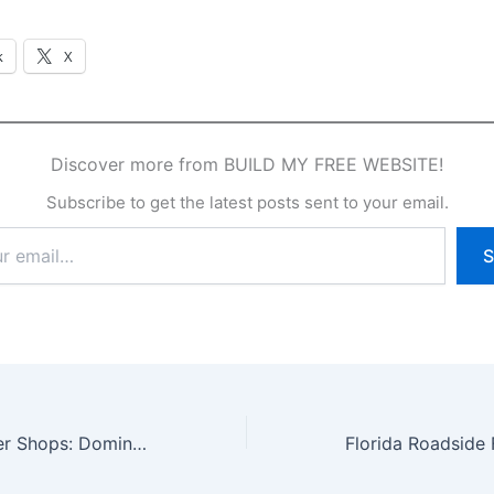
k
X
Discover more from BUILD MY FREE WEBSITE!
Subscribe to get the latest posts sent to your email.
S
Tampa Bay Barber Shops: Dominate Your Local Market in 2025 with Custom Websites, SEO, Marketing, and AI Videos