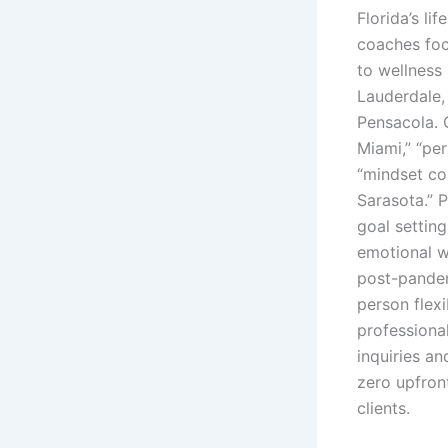
Florida’s l
coaches foc
to wellness
Lauderdale,
Pensacola. C
Miami,” “pe
“mindset co
Sarasota.” 
goal settin
emotional we
post-pandem
person flex
professiona
inquiries an
zero upfron
clients.