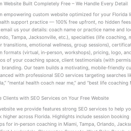
 Website Built Completely Free – We Handle Every Detail
n empowering custom website optimized for your Florida l
ealth support practice — 100% free upfront, no hidden fees
 email us your details: coach name or practice name and lo
ndo, Tampa, Jacksonville, etc.), specialties (life coaching,
er transitions, emotional wellness, group sessions), certifica
on formats (virtual, in-person, workshops), pricing, logo, an
os of your coaching space, client testimonials (with permis
al branding. Our team builds a motivating, mobile-friendly 
anced with professional SEO services targeting searches lik
a,” “mental health coach near me,” and “best life coaching 
e Clients with SEO Services on Your Free Website
website we provide features strong SEO services to help y
k higher across Florida. Highlights include session booking
ps for in-person coaching in Miami, Tampa, Orlando, Jackson