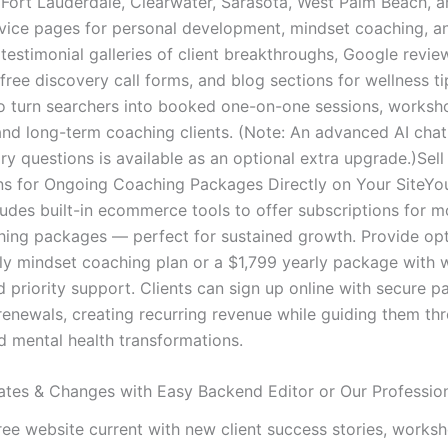
 Fort Lauderdale, Clearwater, Sarasota, West Palm Beach, 
rvice pages for personal development, mindset coaching, a
testimonial galleries of client breakthroughs, Google revie
 free discovery call forms, and blog sections for wellness ti
o turn searchers into booked one-on-one sessions, worksh
and long-term coaching clients. (Note: An advanced AI chat
iry questions is available as an optional extra upgrade.)Sell
ns for Ongoing Coaching Packages Directly on Your SiteYou
ludes built-in ecommerce tools to offer subscriptions for m
hing packages — perfect for sustained growth. Provide opti
y mindset coaching plan or a $1,799 yearly package with 
d priority support. Clients can sign up online with secure 
enewals, creating recurring revenue while guiding them thr
d mental health transformations.
tes & Changes with Easy Backend Editor or Our Professio
ree website current with new client success stories, works