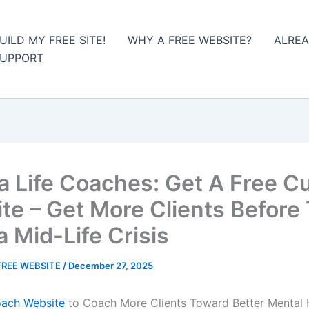
UILD MY FREE SITE!
WHY A FREE WEBSITE?
ALREA
UPPORT
da Life Coaches: Get A Free 
te – Get More Clients Before
a Mid-Life Crisis
FREE WEBSITE
/
December 27, 2025
oach Website
to Coach More Clients Toward Better Mental 