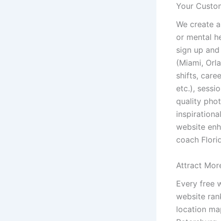
Your Custom
We create a
or mental h
sign up and
(Miami, Orla
shifts, care
etc.), sessi
quality phot
inspiration
website enh
coach Florid
Attract Mor
Every free 
website ran
location ma