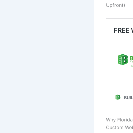
Upfront)
Why Florida
Custom Webs