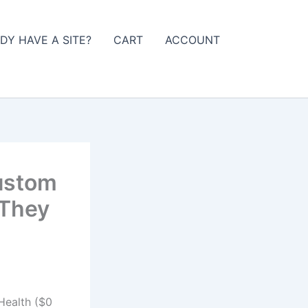
DY HAVE A SITE?
CART
ACCOUNT
Custom
 They
Health ($0