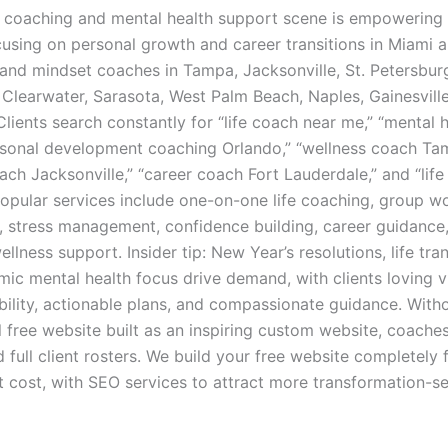
ife coaching and mental health support scene is empowering
using on personal growth and career transitions in Miami 
 and mindset coaches in Tampa, Jacksonville, St. Petersburg
 Clearwater, Sarasota, West Palm Beach, Naples, Gainesvill
lients search constantly for “life coach near me,” “mental 
rsonal development coaching Orlando,” “wellness coach Ta
ach Jacksonville,” “career coach Fort Lauderdale,” and “lif
Popular services include one-on-one life coaching, group w
g, stress management, confidence building, career guidance
llness support. Insider tip: New Year’s resolutions, life tran
ic mental health focus drive demand, with clients loving vi
ibility, actionable plans, and compassionate guidance. With
l free website built as an inspiring custom website, coaches
d full client rosters. We build your free website completely 
t cost, with SEO services to attract more transformation-s