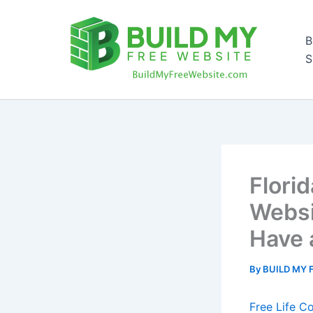
Skip
to
B
content
S
Flori
Websi
Have 
By
BUILD MY 
Free Life C