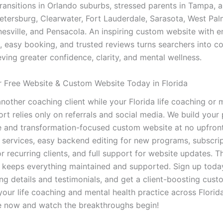
transitions in Orlando suburbs, stressed parents in Tampa, 
Petersburg, Clearwater, Fort Lauderdale, Sarasota, West Pa
nesville, and Pensacola. An inspiring custom website with
s, easy booking, and trusted reviews turns searchers into 
eving greater confidence, clarity, and mental wellness.
 Free Website & Custom Website Today in Florida
nother coaching client while your Florida life coaching or 
rt relies only on referrals and social media. We build your
e and transformation-focused custom website at no upfront
services, easy backend editing for new programs, subscri
 recurring clients, and full support for website updates. T
 keeps everything maintained and supported. Sign up today
ng details and testimonials, and get a client-boosting cus
our life coaching and mental health practice across Florida
e now and watch the breakthroughs begin!