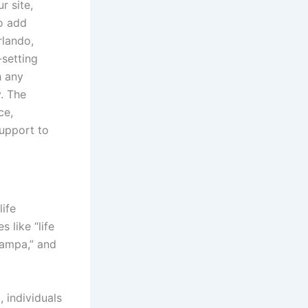
r site,
to add
rlando,
-setting
h any
. The
ce,
support to
life
 like “life
Tampa,” and
 individuals