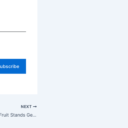
ubscribe
NEXT
Florida Roadside Fruit Stands Get A Free Custom Website to Sell More Fresh Produce ($0 Upfront)