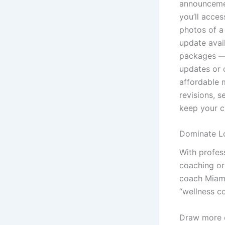
announcemen
you’ll acce
photos of a
update avai
packages — 
updates or 
affordable 
revisions, 
keep your c
Dominate Lo
With profess
coaching or 
coach Miami
“wellness c
Draw more cl