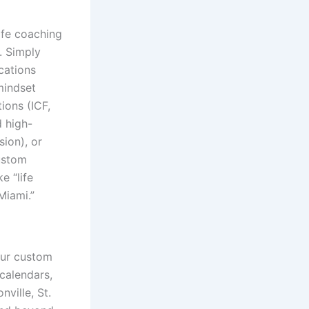
ife coaching
. Simply
cations
 mindset
tions (ICF,
d high-
sion), or
custom
e “life
Miami.”
our custom
 calendars,
ville, St.