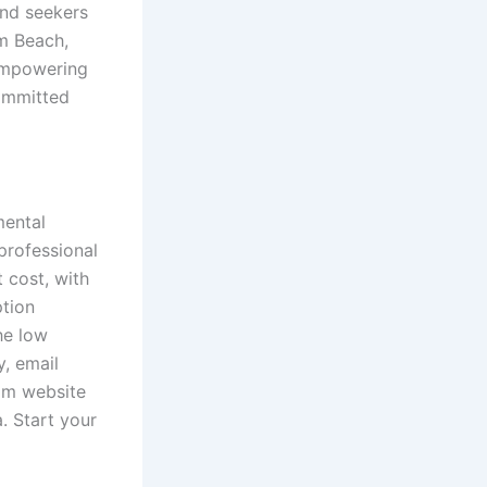
and seekers
lm Beach,
 empowering
committed
mental
 professional
 cost, with
ption
he low
, email
tom website
. Start your