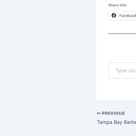
Share this:
Faceboo
Type
your
email…
PREVIOUS