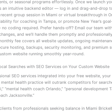
ts, or seasonal programs effortlessly. Once we launch you
ss an intuitive backend editor — log in and drag-and-drop 
 recent group session in Miami or virtual breakthrough in O
lability for coaching in Tampa, or promote New Year’s goal
no coding required. Prefer hands-off? Email our team wit
changes, and we’ll handle them promptly and professionally
monthly fee covers all website updates, ongoing maintenan
secure hosting, backups, security monitoring, and premium 
ustom website running smoothly year-round.
cal Searches with SEO Services on Your Custom Website
ional SEO services integrated into your free website, your 
mental health practice will outrank competitors for searches
,” “mental health coach Orlando,” “personal development 
oach Jacksonville.”
ients from professionals seeking balance in Miami Brickell,