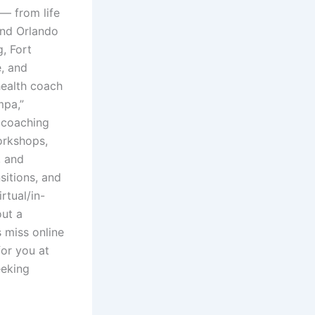
 — from life
and Orlando
, Fort
e, and
health coach
mpa,”
e coaching
orkshops,
, and
sitions, and
rtual/in-
out a
 miss online
for you at
eeking