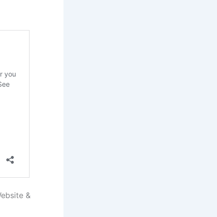
ebsite &