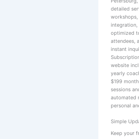
Petersburg,
detailed se
workshops, 
integration,
optimized t
attendees, 
instant inqu
Subscriptio
website inc
yearly coac
$199 monthl
sessions an
automated r
personal an
Simple Upda
Keep your f