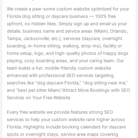
We create a paw-some custom website optimized for your
Florida dog sitting or daycare business — 100% free
upfront, no hidden fees. Simply sign up and email us your
details: business name and service areas (Miami, Orlando,
Tampa, Jacksonville, etc.), services (daycare, overnight
boarding, in-home sitting, walking, drop-ins), facility or
home setup, logo, and high-quality photos of happy dogs
playing, cozy boarding areas, and your caring team. Our
team builds a fun, mobile-friendly custom website
enhanced with professional SEO services targeting
searches like “dog daycare Florida,” “dog sitting near me,”
and “best pet sitter Miami.”Attract More Bookings with SEO
Services on Your Free Website
Every free website we provide features strong SEO
services to help your custom website rank higher across
Florida. Highlights include booking calendars for daycare
spots or overnight stays, service area maps covering