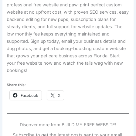
professional free website and paw-print perfect custom
website at no upfront cost, with proven SEO services, easy
backend editing for new pups, subscription plans for
steady clients, and full support for website updates. The
low monthly fee keeps everything maintained and
supported. Sign up today, email your business details and
dog photos, and get a booking-boosting custom website
that grows your pet care business across Florida. Start
your free website now and watch the tails wag with new
bookings!
Share this:
Facebook
X
Discover more from BUILD MY FREE WEBSITE!
Subscribe to get the latest posts sent to your email.