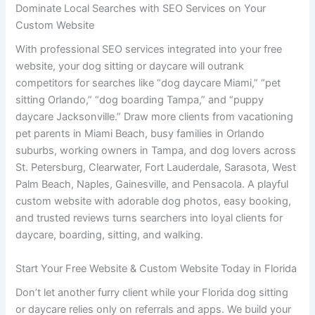
Dominate Local Searches with SEO Services on Your
Custom Website
With professional SEO services integrated into your free
website, your dog sitting or daycare will outrank
competitors for searches like “dog daycare Miami,” “pet
sitting Orlando,” “dog boarding Tampa,” and “puppy
daycare Jacksonville.” Draw more clients from vacationing
pet parents in Miami Beach, busy families in Orlando
suburbs, working owners in Tampa, and dog lovers across
St. Petersburg, Clearwater, Fort Lauderdale, Sarasota, West
Palm Beach, Naples, Gainesville, and Pensacola. A playful
custom website with adorable dog photos, easy booking,
and trusted reviews turns searchers into loyal clients for
daycare, boarding, sitting, and walking.
Start Your Free Website & Custom Website Today in Florida
Don’t let another furry client while your Florida dog sitting
or daycare relies only on referrals and apps. We build your