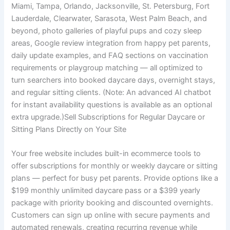
Miami, Tampa, Orlando, Jacksonville, St. Petersburg, Fort
Lauderdale, Clearwater, Sarasota, West Palm Beach, and
beyond, photo galleries of playful pups and cozy sleep
areas, Google review integration from happy pet parents,
daily update examples, and FAQ sections on vaccination
requirements or playgroup matching — all optimized to
turn searchers into booked daycare days, overnight stays,
and regular sitting clients. (Note: An advanced AI chatbot
for instant availability questions is available as an optional
extra upgrade.)Sell Subscriptions for Regular Daycare or
Sitting Plans Directly on Your Site
Your free website includes built-in ecommerce tools to
offer subscriptions for monthly or weekly daycare or sitting
plans — perfect for busy pet parents. Provide options like a
$199 monthly unlimited daycare pass or a $399 yearly
package with priority booking and discounted overnights.
Customers can sign up online with secure payments and
automated renewals, creating recurring revenue while