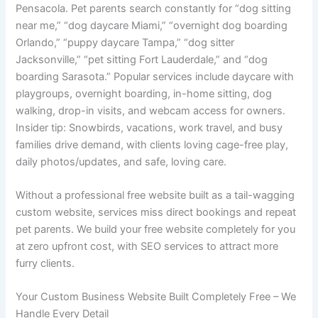
Pensacola. Pet parents search constantly for “dog sitting
near me,” “dog daycare Miami,” “overnight dog boarding
Orlando,” “puppy daycare Tampa,” “dog sitter
Jacksonville,” “pet sitting Fort Lauderdale,” and “dog
boarding Sarasota.” Popular services include daycare with
playgroups, overnight boarding, in-home sitting, dog
walking, drop-in visits, and webcam access for owners.
Insider tip: Snowbirds, vacations, work travel, and busy
families drive demand, with clients loving cage-free play,
daily photos/updates, and safe, loving care.
Without a professional free website built as a tail-wagging
custom website, services miss direct bookings and repeat
pet parents. We build your free website completely for you
at zero upfront cost, with SEO services to attract more
furry clients.
Your Custom Business Website Built Completely Free – We
Handle Every Detail