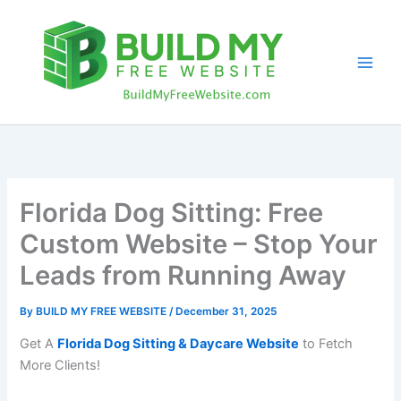
Skip
to
content
Florida Dog Sitting: Free
Custom Website – Stop Your
Leads from Running Away
By
BUILD MY FREE WEBSITE
/
December 31, 2025
Get A
Florida Dog Sitting & Daycare Website
to Fetch
More Clients!