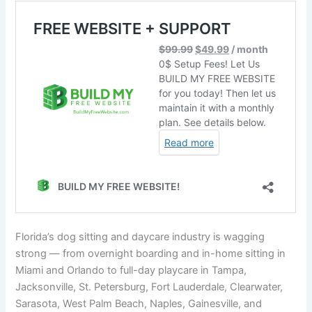
Florida’s dog sitting and daycare industry is wagging
strong — from overnight boarding and in-home sitting in
Miami and Orlando to full-day playcare in Tampa,
Jacksonville, St. Petersburg, Fort Lauderdale, Clearwater,
Sarasota, West Palm Beach, Naples, Gainesville, and