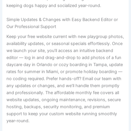
keeping dogs happy and socialized year-round.
Simple Updates & Changes with Easy Backend Editor or
Our Professional Support
Keep your free website current with new playgroup photos,
availability updates, or seasonal specials effortlessly. Once
we launch your site, you’ll access an intuitive backend
editor — log in and drag-and-drop to add photos of a fun
daycare day in Orlando or cozy boarding in Tampa, update
rates for summer in Miami, or promote holiday boarding —
no coding required. Prefer hands-off? Email our team with
any updates or changes, and we’ll handle them promptly
and professionally. The affordable monthly fee covers all
website updates, ongoing maintenance, revisions, secure
hosting, backups, security monitoring, and premium
support to keep your custom website running smoothly
year-round.