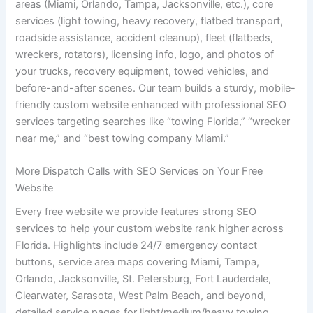
areas (Miami, Orlando, Tampa, Jacksonville, etc.), core
services (light towing, heavy recovery, flatbed transport,
roadside assistance, accident cleanup), fleet (flatbeds,
wreckers, rotators), licensing info, logo, and photos of
your trucks, recovery equipment, towed vehicles, and
before-and-after scenes. Our team builds a sturdy, mobile-
friendly custom website enhanced with professional SEO
services targeting searches like “towing Florida,” “wrecker
near me,” and “best towing company Miami.”
More Dispatch Calls with SEO Services on Your Free
Website
Every free website we provide features strong SEO
services to help your custom website rank higher across
Florida. Highlights include 24/7 emergency contact
buttons, service area maps covering Miami, Tampa,
Orlando, Jacksonville, St. Petersburg, Fort Lauderdale,
Clearwater, Sarasota, West Palm Beach, and beyond,
detailed service pages for light/medium/heavy towing,