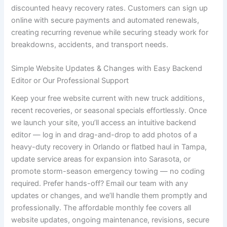
discounted heavy recovery rates. Customers can sign up
online with secure payments and automated renewals,
creating recurring revenue while securing steady work for
breakdowns, accidents, and transport needs.
Simple Website Updates & Changes with Easy Backend
Editor or Our Professional Support
Keep your free website current with new truck additions,
recent recoveries, or seasonal specials effortlessly. Once
we launch your site, you’ll access an intuitive backend
editor — log in and drag-and-drop to add photos of a
heavy-duty recovery in Orlando or flatbed haul in Tampa,
update service areas for expansion into Sarasota, or
promote storm-season emergency towing — no coding
required. Prefer hands-off? Email our team with any
updates or changes, and we’ll handle them promptly and
professionally. The affordable monthly fee covers all
website updates, ongoing maintenance, revisions, secure