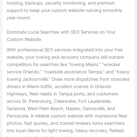
hosting, backups, security monitoring, and premium
support to keep your custom website running smoothly
year-round.
Dominate Local Searches with SEO Services on Your
Custom Website
With professional SEO services integrated into your free
website, your towing and recovery company will outrank
competitors for searches like “towing Miami,” “wrecker
service Orlando,” “roadside assistance Tampa,” and “heavy
towing Jacksonville.” Draw more dispatches from stranded
drivers in Miami traffic, accident scenes in Orlando
highways, fleet needs in Tampa ports, and customers
across St. Petersburg, Clearwater, Fort Lauderdale,
Sarasota, West Palm Beach, Naples, Gainesville, and
Pensacola. A reliable custom website with impressive fleet
photos, fast quotes, and trusted reviews turns searchers
into loyal clients for light towing, heavy recovery, flatbed