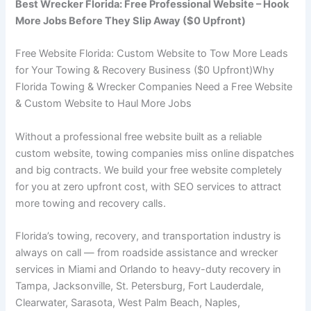
Best Wrecker Florida: Free Professional Website – Hook
More Jobs Before They Slip Away ($0 Upfront)
Free Website Florida: Custom Website to Tow More Leads
for Your Towing & Recovery Business ($0 Upfront)Why
Florida Towing & Wrecker Companies Need a Free Website
& Custom Website to Haul More Jobs
Without a professional free website built as a reliable
custom website, towing companies miss online dispatches
and big contracts. We build your free website completely
for you at zero upfront cost, with SEO services to attract
more towing and recovery calls.
Florida’s towing, recovery, and transportation industry is
always on call — from roadside assistance and wrecker
services in Miami and Orlando to heavy-duty recovery in
Tampa, Jacksonville, St. Petersburg, Fort Lauderdale,
Clearwater, Sarasota, West Palm Beach, Naples,