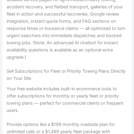
accident recovery, and flatbed transport, galleries of your
fleet in action and successful recoveries, Google review
integration, instant quote forms, and FAQ sections on
response times or insurance claims — all optimized to turn
urgent searchers into immediate dispatches and booked
towing jobs. (Note: An advanced AI chatbot for instant
availability questions is available as an optional extra
upgrade.)
Sell Subscriptions for Fleet or Priority Towing Plans Directly
on Your Site
Your free website includes built-in ecommerce tools to
offer subscriptions for monthly or yearly fleet or priority
towing plans — perfect for commercial clients or frequent
users.
Provide options like a $199 monthly roadside plan for
unlimited calls or a $1,499 yearly fleet package with