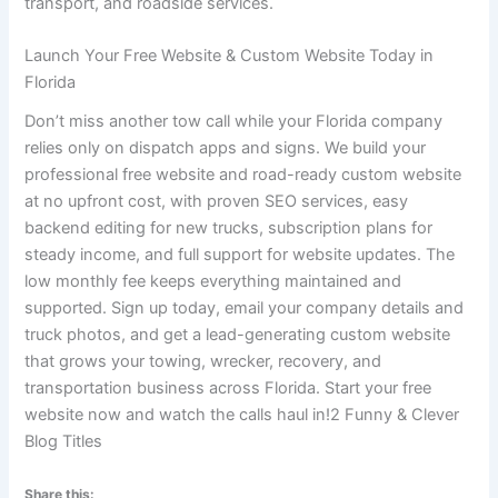
transport, and roadside services.
Launch Your Free Website & Custom Website Today in
Florida
Don’t miss another tow call while your Florida company
relies only on dispatch apps and signs. We build your
professional free website and road-ready custom website
at no upfront cost, with proven SEO services, easy
backend editing for new trucks, subscription plans for
steady income, and full support for website updates. The
low monthly fee keeps everything maintained and
supported. Sign up today, email your company details and
truck photos, and get a lead-generating custom website
that grows your towing, wrecker, recovery, and
transportation business across Florida. Start your free
website now and watch the calls haul in!2 Funny & Clever
Blog Titles
Share this: