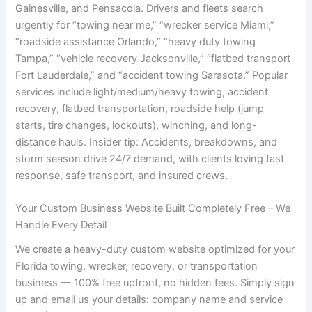
Gainesville, and Pensacola. Drivers and fleets search
urgently for “towing near me,” “wrecker service Miami,”
“roadside assistance Orlando,” “heavy duty towing
Tampa,” “vehicle recovery Jacksonville,” “flatbed transport
Fort Lauderdale,” and “accident towing Sarasota.” Popular
services include light/medium/heavy towing, accident
recovery, flatbed transportation, roadside help (jump
starts, tire changes, lockouts), winching, and long-
distance hauls. Insider tip: Accidents, breakdowns, and
storm season drive 24/7 demand, with clients loving fast
response, safe transport, and insured crews.
Your Custom Business Website Built Completely Free – We
Handle Every Detail
We create a heavy-duty custom website optimized for your
Florida towing, wrecker, recovery, or transportation
business — 100% free upfront, no hidden fees. Simply sign
up and email us your details: company name and service