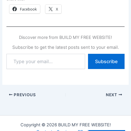
Facebook
X
Discover more from BUILD MY FREE WEBSITE!
Subscribe to get the latest posts sent to your email.
Type
Subscribe
your
email…
PREVIOUS
NEXT
Copyright © 2026 BUILD MY FREE WEBSITE!