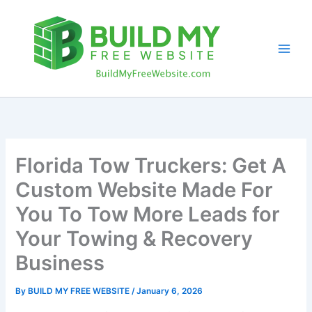
Skip
to
content
Florida Tow Truckers: Get A
Custom Website Made For
You To Tow More Leads for
Your Towing & Recovery
Business
By
BUILD MY FREE WEBSITE
/
January 6, 2026