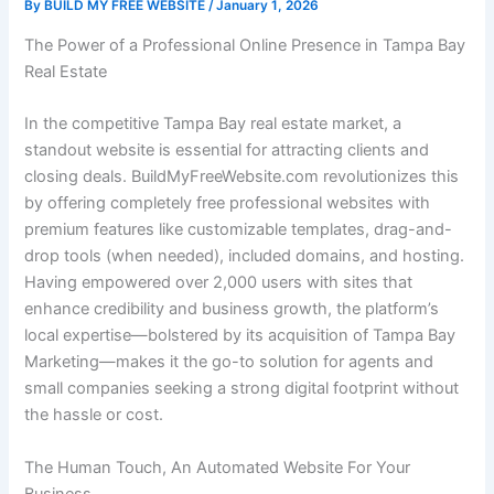
By
BUILD MY FREE WEBSITE
/
January 1, 2026
The Power of a Professional Online Presence in Tampa Bay
Real Estate
In the competitive Tampa Bay real estate market, a
standout website is essential for attracting clients and
closing deals. BuildMyFreeWebsite.com revolutionizes this
by offering completely free professional websites with
premium features like customizable templates, drag-and-
drop tools (when needed), included domains, and hosting.
Having empowered over 2,000 users with sites that
enhance credibility and business growth, the platform’s
local expertise—bolstered by its acquisition of Tampa Bay
Marketing—makes it the go-to solution for agents and
small companies seeking a strong digital footprint without
the hassle or cost.
The Human Touch, An Automated Website For Your
Business