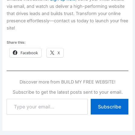
via email, and watch us deliver a high-performing website
that drives leads and builds trust. Transform your online
presence effortlessly—contact us today to launch your free
site!
Share this:
Facebook
X
Discover more from BUILD MY FREE WEBSITE!
Subscribe to get the latest posts sent to your email.
Type
Subscribe
your
email…