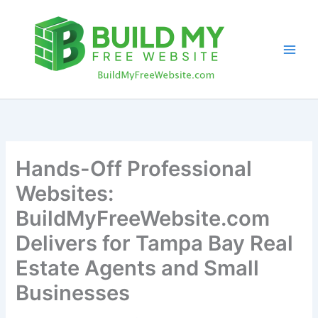
Skip
to
content
Hands-Off Professional
Websites:
BuildMyFreeWebsite.com
Delivers for Tampa Bay Real
Estate Agents and Small
Businesses