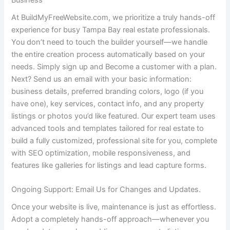
At BuildMyFreeWebsite.com, we prioritize a truly hands-off
experience for busy Tampa Bay real estate professionals.
You don’t need to touch the builder yourself—we handle
the entire creation process automatically based on your
needs. Simply sign up and Become a customer with a plan.
Next? Send us an email with your basic information:
business details, preferred branding colors, logo (if you
have one), key services, contact info, and any property
listings or photos you’d like featured. Our expert team uses
advanced tools and templates tailored for real estate to
build a fully customized, professional site for you, complete
with SEO optimization, mobile responsiveness, and
features like galleries for listings and lead capture forms.
Ongoing Support: Email Us for Changes and Updates.
Once your website is live, maintenance is just as effortless.
Adopt a completely hands-off approach—whenever you