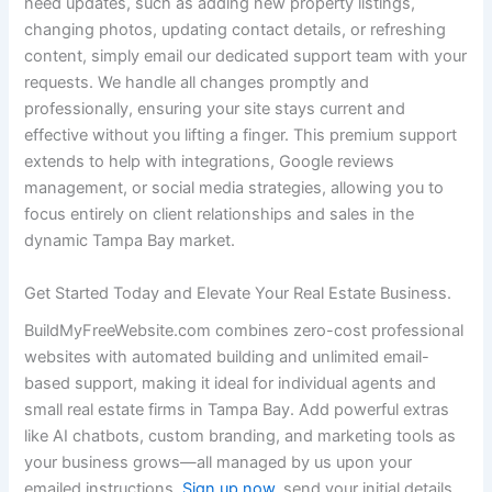
need updates, such as adding new property listings,
changing photos, updating contact details, or refreshing
content, simply email our dedicated support team with your
requests. We handle all changes promptly and
professionally, ensuring your site stays current and
effective without you lifting a finger. This premium support
extends to help with integrations, Google reviews
management, or social media strategies, allowing you to
focus entirely on client relationships and sales in the
dynamic Tampa Bay market.
Get Started Today and Elevate Your Real Estate Business.
BuildMyFreeWebsite.com combines zero-cost professional
websites with automated building and unlimited email-
based support, making it ideal for individual agents and
small real estate firms in Tampa Bay. Add powerful extras
like AI chatbots, custom branding, and marketing tools as
your business grows—all managed by us upon your
emailed instructions.
Sign up now
, send your initial details